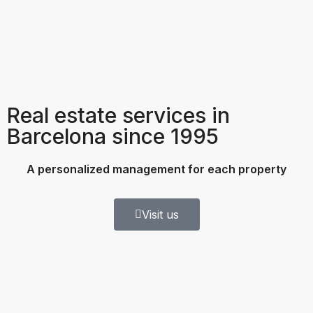
Real estate services in
Barcelona since 1995
A personalized management for each property
Visit us