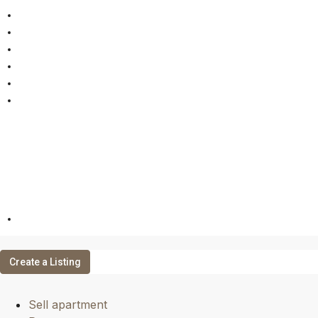
Sell apartment
Rent apartment
Rental management
Online Valuation
Properties
Contact
EN
Create a Listing
Sell apartment