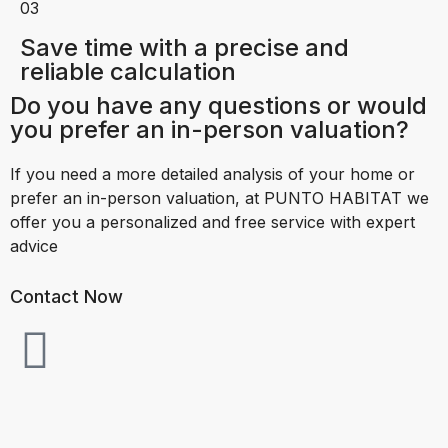
03
Save time with a precise and
reliable calculation
Do you have any questions or would
you prefer an in-person valuation?
If you need a more detailed analysis of your home or
prefer an in-person valuation, at PUNTO HABITAT we
offer you a personalized and free service with expert
advice
Contact Now