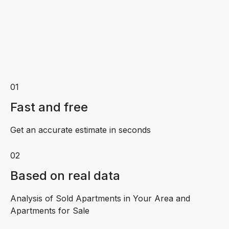
01
Fast and free
Get an accurate estimate in seconds
02
Based on real data
Analysis of Sold Apartments in Your Area and
Apartments for Sale