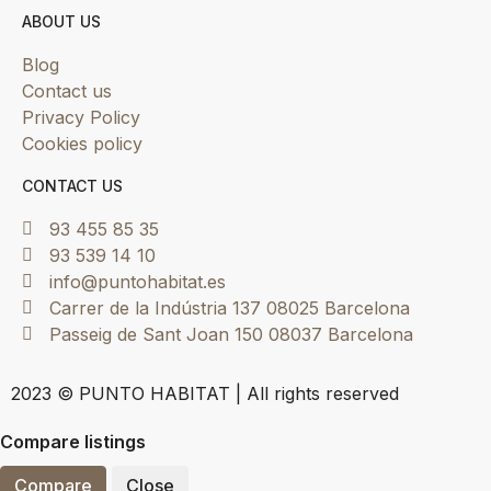
ABOUT US
Blog
Contact us
Privacy Policy
Cookies policy
CONTACT US
93 455 85 35
93 539 14 10
info@puntohabitat.es
Carrer de la Indústria 137 08025 Barcelona
Passeig de Sant Joan 150 08037 Barcelona
2023 © PUNTO HABITAT | All rights reserved
Compare listings
Compare
Close