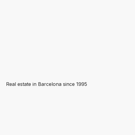
Real estate in Barcelona since 1995