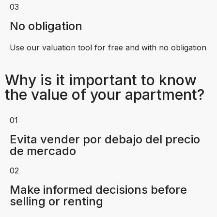
03
No obligation
Use our valuation tool for free and with no obligation
Why is it important to know
the value of your apartment?
01
Evita vender por debajo del precio
de mercado
02
Make informed decisions before
selling or renting