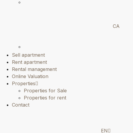
CA
Sell apartment
Rent apartment
Rental management
Online Valuation
Properties
Properties for Sale
Properties for rent
Contact
EN