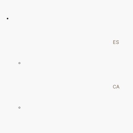
ES
CA