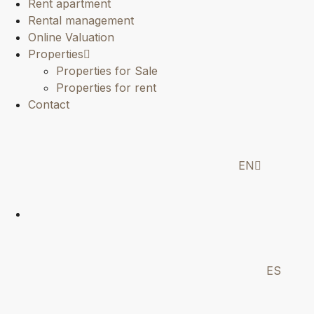
Rent apartment
Rental management
Online Valuation
Properties
Properties for Sale
Properties for rent
Contact
EN
ES