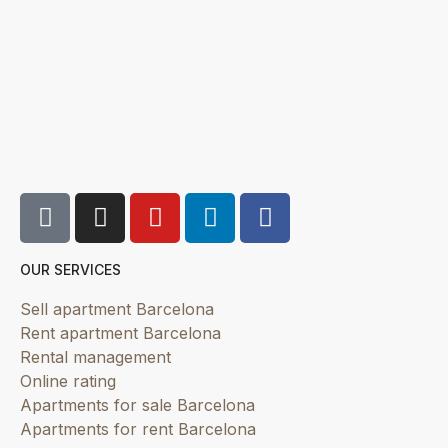
OUR SERVICES
Sell apartment Barcelona
Rent apartment Barcelona
Rental management
Online rating
Apartments for sale Barcelona
Apartments for rent Barcelona