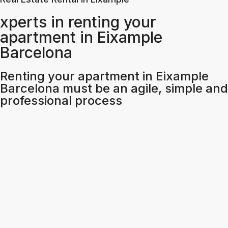
xperts in renting your
apartment in Eixample
Barcelona
Renting your apartment in Eixample
Barcelona must be an agile, simple and
professional process