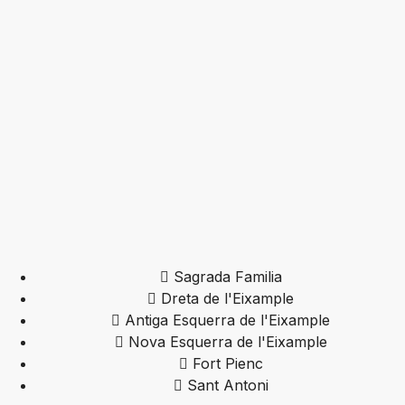
Sagrada Familia
Dreta de l'Eixample
Antiga Esquerra de l'Eixample
Nova Esquerra de l'Eixample
Fort Pienc
Sant Antoni