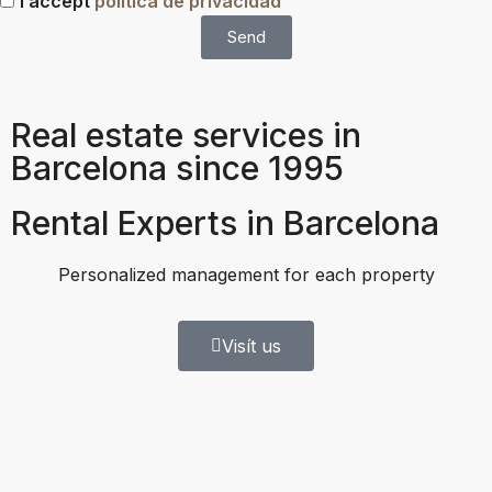
I accept
política de privacidad
Send
Real estate services in
Barcelona since 1995
Rental Experts in Barcelona
Personalized management for each property
Visít us