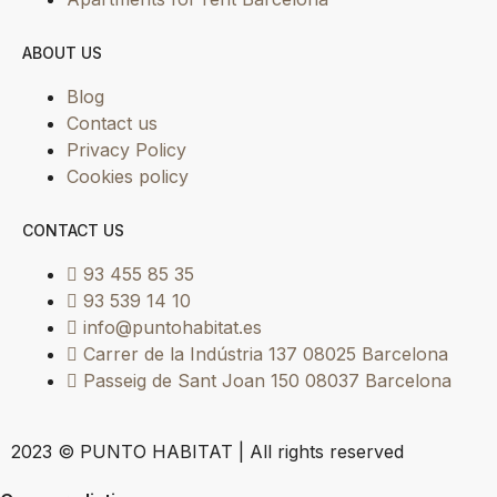
ABOUT US
Blog
Contact us
Privacy Policy
Cookies policy
CONTACT US
93 455 85 35
93 539 14 10
info@puntohabitat.es
Carrer de la Indústria 137 08025 Barcelona
Passeig de Sant Joan 150 08037 Barcelona
2023 © PUNTO HABITAT | All rights reserved