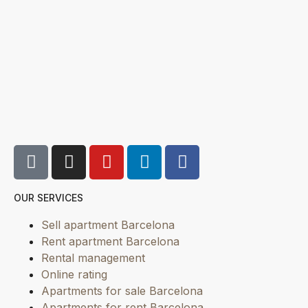
OUR SERVICES
Sell apartment Barcelona
Rent apartment Barcelona
Rental management
Online rating
Apartments for sale Barcelona
Apartments for rent Barcelona