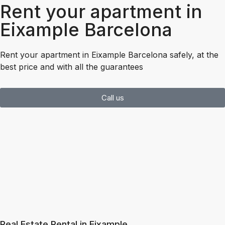
Rent your apartment in
Eixample Barcelona
Rent your apartment in Eixample Barcelona safely, at the
best price and with all the guarantees
Call us
Real Estate Rental in Eixample