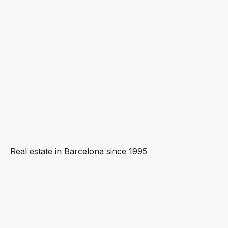
Real estate in Barcelona since 1995