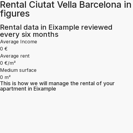
Rental Ciutat Vella Barcelona in
figures
Rental data in Eixample reviewed
every six months
Average Income
0
€
Average rent
0
€/m²
Medium surface
0
m²
This is how we will manage the rental of your
apartment in Eixample